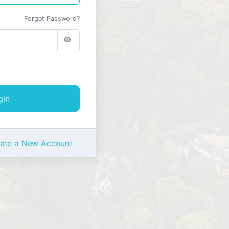
Forgot Password?
ate a New Account