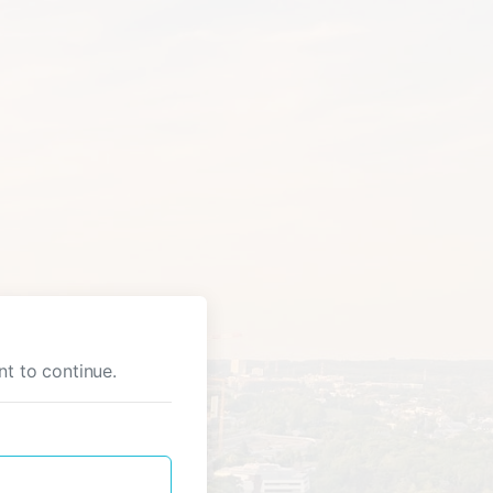
nt to continue.