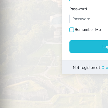
Password
Remember Me
Not registered?
Cre