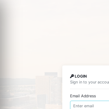
LOGIN
Sign in to your accou
Email Address