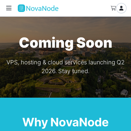
Coming Soon
VPS, hosting & cloud services launching Q2
2026. Stay tuned.
Why NovaNode