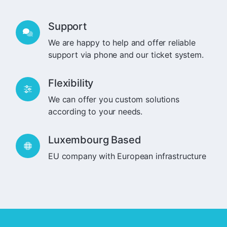
Support
We are happy to help and offer reliable
support via phone and our ticket system.
Flexibility
We can offer you custom solutions
according to your needs.
Luxembourg Based
EU company with European infrastructure