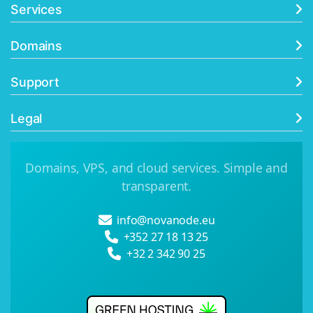
Services
Domains
Support
Legal
Domains, VPS, and cloud services. Simple and
transparent.
info@novanode.eu
+352 27 18 13 25
+32 2 342 90 25