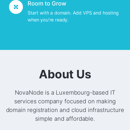
Room to Grow
Start with a domain. Add VPS and hosting
when you're ready.
About Us
NovaNode is a Luxembourg-based IT
services company focused on making
domain registration and cloud infrastructure
simple and affordable.