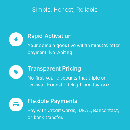
Simple, Honest, Reliable
Rapid Activation
Your domain goes live within minutes after
payment. No waiting.
Transparent Pricing
No first-year discounts that triple on
renewal. Honest pricing from day one.
Flexible Payments
Pay with Credit Cards, iDEAL, Bancontact,
or bank transfer.