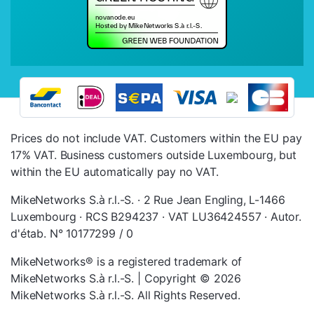
Prices do not include VAT. Customers within the EU pay
17% VAT. Business customers outside Luxembourg, but
within the EU automatically pay no VAT.
MikeNetworks S.à r.l.-S. · 2 Rue Jean Engling, L-1466
Luxembourg · RCS B294237 · VAT LU36424557 · Autor.
d'étab. N° 10177299 / 0
MikeNetworks® is a registered trademark of
MikeNetworks S.à r.l.-S. | Copyright © 2026
MikeNetworks S.à r.l.-S. All Rights Reserved.